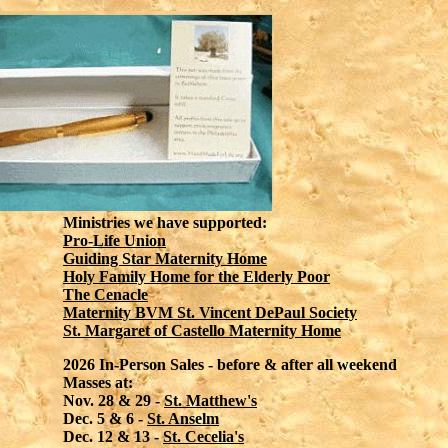
Ministries we have supported:
Pro-Life Union
Guiding Star Maternity Home
Holy Family Home for the Elderly Poor
The Cenacle
Maternity BVM St. Vincent DePaul Society
St. Margaret of Castello Maternity Home
2026 In-Person Sales - before & after all weekend
Masses at:
Nov. 28 & 29 -
St. Matthew's
Dec. 5 & 6 -
St. Anselm
Dec. 12 & 13 -
St. Cecelia's