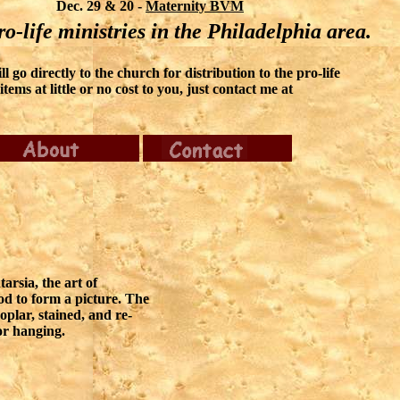
Dec. 29 & 20 -
Maternity BVM
o-life ministries in the Philadelphia area.
 go directly to the church for distribution to the pro-life
ems at little or no cost to you, just contact me at
tarsia, the art of
od to form a picture. The
oplar, stained, and re-
or hanging.