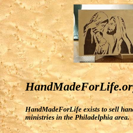
HandMadeForLife.or
HandMadeForLife exists to sell hand
ministries in the Philadelphia area.