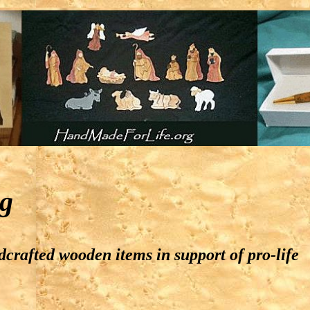
g
crafted wooden items in support of pro-life