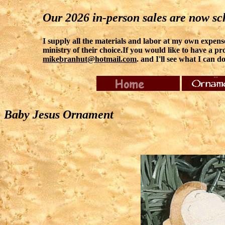
Our 2026 in-person sales are now sch
I supply all the materials and labor at my own expense.
ministry of their choice.If you would like to have a pro
mikebranhut@hotmail.com
. and I'll see what I can do
Baby Jesus Ornament