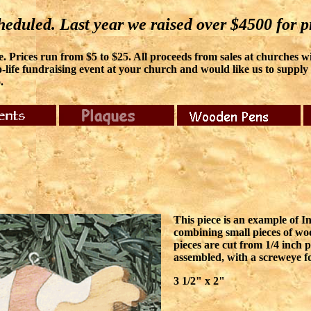
eduled. Last year we raised over $4500 for pr
 Prices run from $5 to $25. All proceeds from sales at churches will
-life fundraising event at your church and would like us to supply it
.
This piece is an example of In
combining small pieces of wo
pieces are cut from 1/4 inch p
assembled, with a screweye f
3 1/2" x 2"